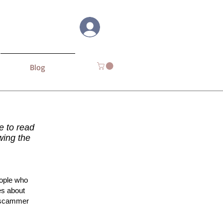
Log In
Blog
me to read
wing the
eople who
es about
e scammer