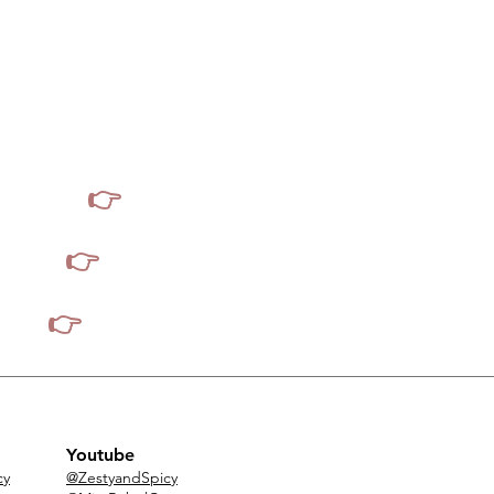
a profile using my images that sent you a DM, it's
sell products and artwork on any other platform tha
o not have personal accounts where I invite "special
I do not have a twin sister.
👉
I do not take art commissions.
👉
I am not on any chatting platforms
👉
Youtube
cy
@ZestyandSpicy