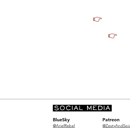
from 
👉
I do not 
👉
I d
BlueSky
Patreon
@ArielRebel
@ZestyAndSpi