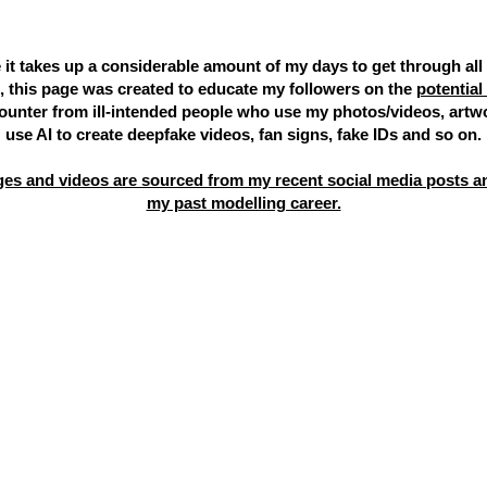
 it takes up a considerable amount of my days to get through all
 this page was created to educate my followers on the
potentia
unter from ill-intended people who use my photos/videos, artw
use AI to create deepfake videos, fan signs, fake IDs and so on.
es and videos are sourced from my recent social media posts a
my past modelling career.
 the profile you are talking to isn't listed below, it's
s of me on other platforms that aren't listed below,
 are corresponding via e-mail, I only use
ariel@mis
 or be the first person to send you a private messa