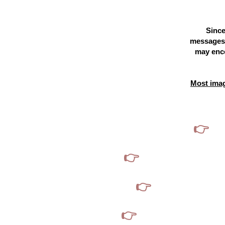
Since
messages,
may enco
Most imag
👉
If
👉
If you see profile
👉
If you think we
👉
I will never solicit you