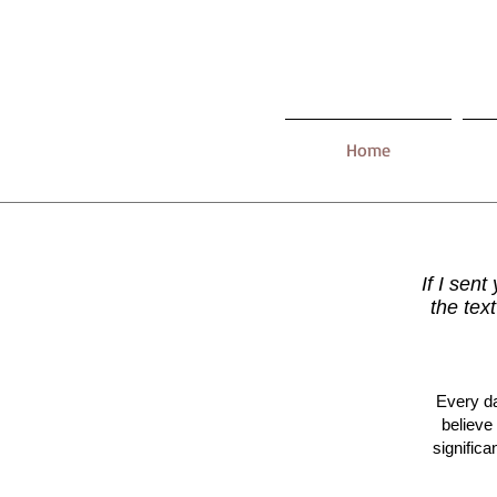
Home
If I sent
the tex
Every da
believe
signific