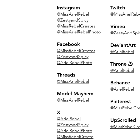
Instagram
Twitch
@MissArielRebel
@MissArielReb
@ZestyandSpicy
@MissRebelCreates
Vimeo
@MissArielRebelPhoto
@ZestyAndSpi
Facebook
DeviantArt
@MissRebelCreates
@ArielRebel
@ZestyandSpicy
@ArielRebelPhoto
Throne 🎁
@ArielRebel
Threads
@MissArielRebel
Behance
@ArielRebel
Model Mayhem
@MissArielRebel
Pinterest
@MissRebelCre
X
@ArielRebel
UpScrolled
@ZestyandSpicy
@MissRebelCre
@ArielRebelPhoto
@MissRebelCreate