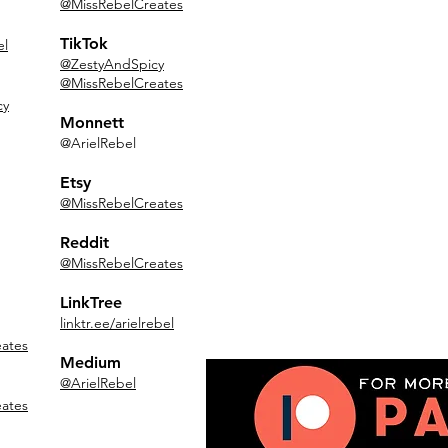
@MissRebelCreates
TikTok
el
@ZestyAndSpicy
@MissRebelCreates
cy
Monnett
@ArielRebel
Etsy
@MissRebelCreates
Reddit
@MissRebelCreates
LinkTree
linktr.ee/arielrebel
ates
Medium
@ArielRebel
ates