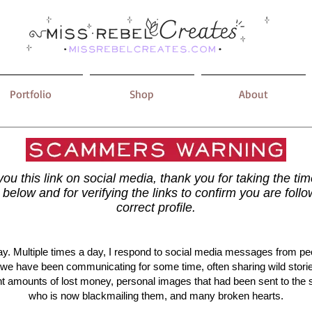
Portfolio
Shop
About
 you this link on social media, thank you for taking the ti
t below and for verifying the links to confirm you are follo
correct profile.​
y. Multiple times a day, I respond to social media messages from p
 we have been communicating for some time, often sharing wild stori
ant amounts of lost money, personal images that had been sent to th
who is now blackmailing them, and many broken hearts.