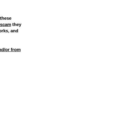
 these
l scam
they
orks, and
nd/or from
FAKE
.
 they are
SCAMMERS
.
srebelcreates.com.
ge. If you've seen a message