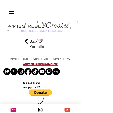
Back to
Portfolio
Portfolio
|
Shop
|
About
|
Blog
|
Contact
|
FAQ
Creative
support?
© MissRebelCreates.com