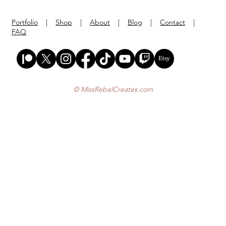
Portfolio
|
Shop
|
About
|
Blog
|
Contact
|
FAQ
© MissRebelCreates.com