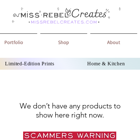
Portfolio
Shop
About
Limited-Edition Prints
Home & Kitchen
We don’t have any products to
show here right now.