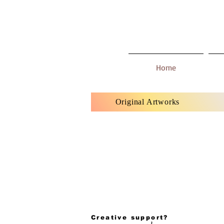
Home
Original Artworks
Creative support?