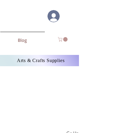
Log In
Blog
Arts & Crafts Supplies
Go Up