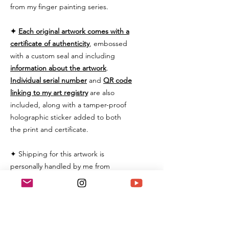
from my finger painting series.
✦
Each original artwork comes with a
certificate of authenticity
, embossed
with a custom seal and including
information about the artwork
.
Individual serial number
and
QR code
linking to my art registry
are also
included, along with a tamper-proof
holographic sticker added to both
the print and certificate.
✦ Shipping for this artwork is
personally handled by me from
Switzerland and includes a tracking
number and will be securely
packaged. Some additional custom
fees may be applied and are the
buyer's responsibility.