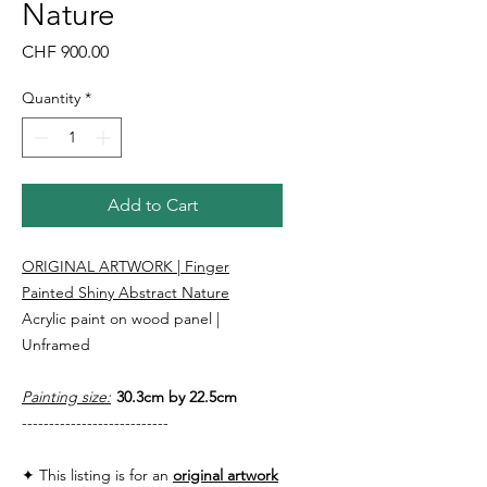
Nature
Price
CHF 900.00
Quantity
*
Add to Cart
ORIGINAL ARTWORK | Finger
Painted Shiny Abstract Nature
Acrylic paint on wood panel |
Unframed
Painting size:
30.3cm by 22.5cm
---------------------------
✦ This listing is for an
original artwork