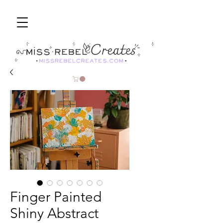
Finger Painted
Shiny Abstract