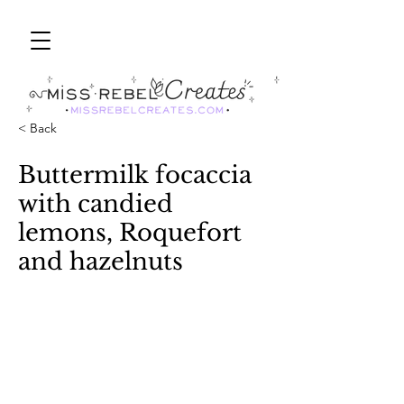
< Back
Buttermilk focaccia
with candied
lemons, Roquefort
and hazelnuts