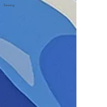
Sewing