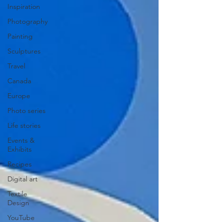
Inspiration
Photography
Painting
Sculptures
Travel
Canada
Europe
Photo series
Life stories
Events &
Exhibits
Recipes
Digital art
Textile
Design
YouTube