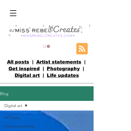
All posts
|
Artist statements
|
Get inspired
|
Photography
|
Digital art
|
Life updates
Blog
Digital art
All Posts
Announcements