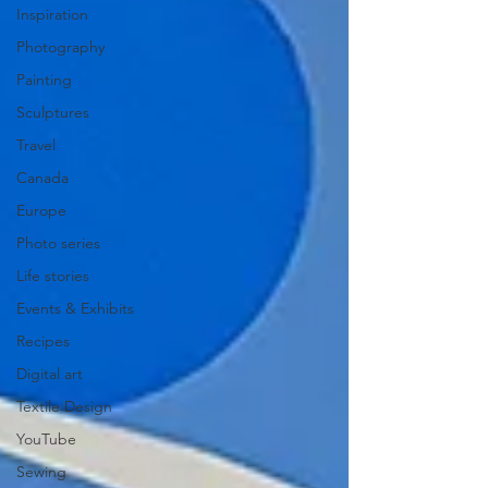
Inspiration
Photography
Painting
Sculptures
Travel
Canada
Europe
Photo series
Life stories
Events & Exhibits
Recipes
Digital art
Textile Design
YouTube
Sewing