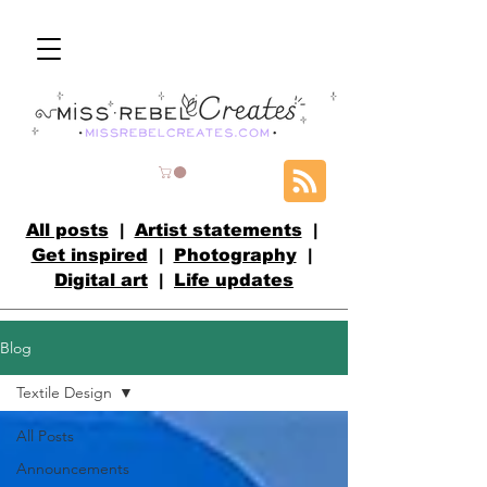
All posts
|
Artist statements
|
Get inspired
|
Photography
|
Digital art
|
Life updates
Blog
Textile Design
All Posts
Announcements