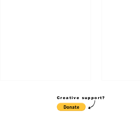
Creative support?