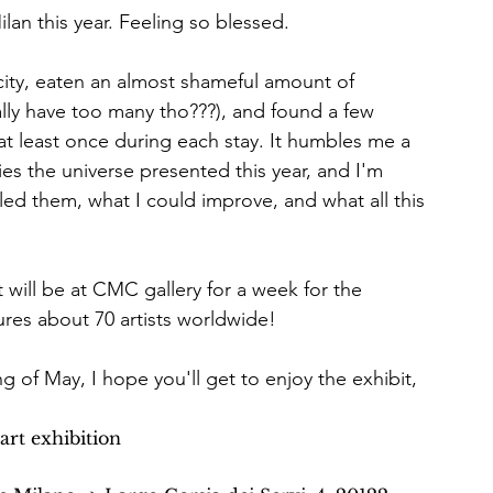
Milan this year. Feeling so blessed.
e city, eaten an almost shameful amount of 
ally have too many tho???), and found a few 
t least once during each stay. It humbles me a 
es the universe presented this year, and I'm 
led them, what I could improve, and what all this 
 will be at CMC gallery for a week for the 
ures about 70 artists worldwide!
g of May, I hope you'll get to enjoy the exhibit, 
art exhibition