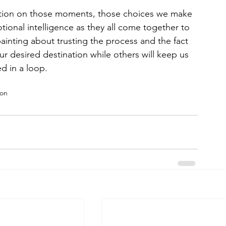
ntion on those moments, those choices we make 
ional intelligence as they all come together to 
ainting about trusting the process and the fact 
ur desired destination while others will keep us 
d in a loop.
ion