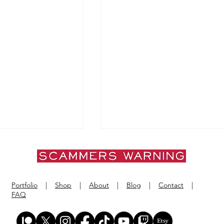
Portfolio
|
Shop
|
About
|
Blog
|
Contact
|
FAQ