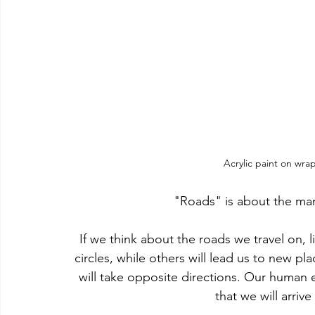
Acrylic paint on wra
"Roads" is about the many 
If we think about the roads we travel on, lit
circles, while others will lead us to new p
will take opposite directions. Our human 
that we will arrive