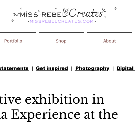
Portfolio
Shop
About
 statements
|
Get inspired
|
Photography
|
Digital
ive exhibition in
a Experience at the