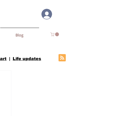
Log In
Blog
 art
|
Life updates