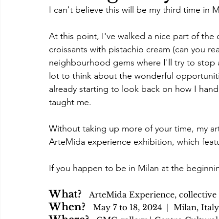
I can't believe this will be my third time in 
At this point, I've walked a nice part of th
croissants with pistachio cream (can you re
neighbourhood gems where I'll try to stop a
lot to think about the wonderful opportuniti
already starting to look back on how I hand
taught me.
Without taking up more of your time, my art
ArteMida experience exhibition, which feat
If you happen to be in Milan at the beginnin
What?   
ArteMida Experience, collective 
When?   
May 7 to 18, 2024  | 
Milan, Italy