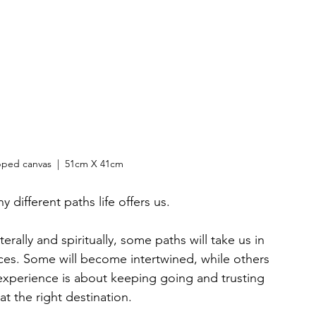
pped canvas  |  51cm X 41cm
different paths life offers us. 
erally and spiritually, some paths will take us in 
laces. Some will become intertwined, while others 
experience is about keeping going and trusting 
 at the right destination.