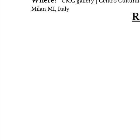
Where?   
CMC gallery | Centro Culturale
Milan MI, Italy
R