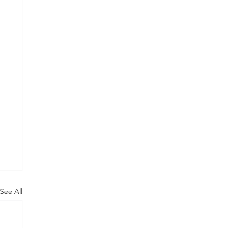
See All