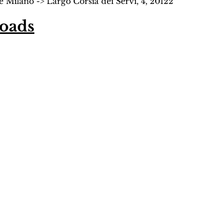
 Milano -> Largo Corsia dei Servi, 4, 20122 
oads