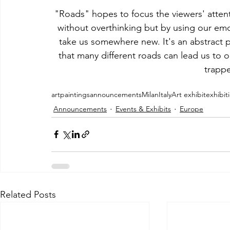
"Roads" hopes to focus the viewers' atte
without overthinking but by using our emot
take us somewhere new. It's an abstract p
that many different roads can lead us to o
trappe
art
paintings
announcements
Milan
Italy
Art exhibit
exhibit
Announcements
Events & Exhibits
Europe
Related Posts