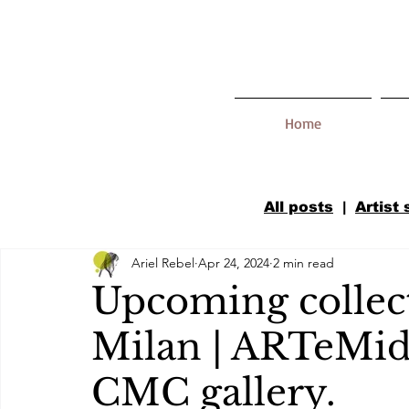
Home
All posts
|
Artist
Ariel Rebel
Apr 24, 2024
2 min read
Upcoming collect
Milan | ARTeMid
CMC gallery.