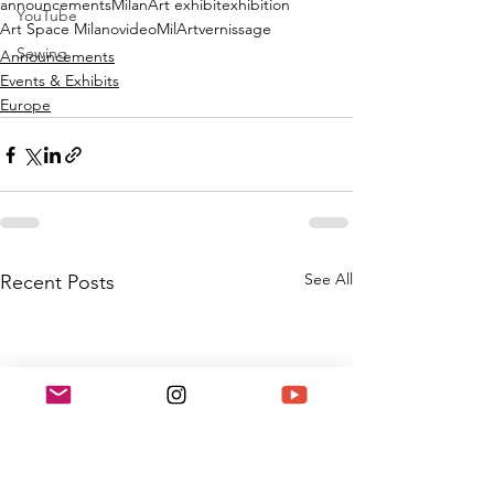
announcements
Milan
Art exhibit
exhibition
YouTube
Art Space Milano
video
MilArt
vernissage
Sewing
Announcements
Events & Exhibits
Europe
See All
Recent Posts