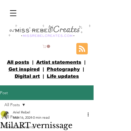
All posts
|
Artist statements
|
Get inspired
|
Photography
|
Digital art
|
Life updates
Post
All Posts
Ariel Rebel
All Posts
Mar 16, 2024
0 min read
MilART vernissage
Announcements