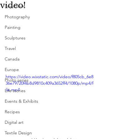
video!
Inspiration
Photography
Painting
Sculptures
Travel
Canada
Europe
https://video.wixstatic.com/video/f805cb_6e8
Photo series
36e79720f4b8d9810c409a3652ff4/1080p/mp4/f
ile.mp4
Life stories
Events & Exhibits
Recipes
Digital art
Textile Design