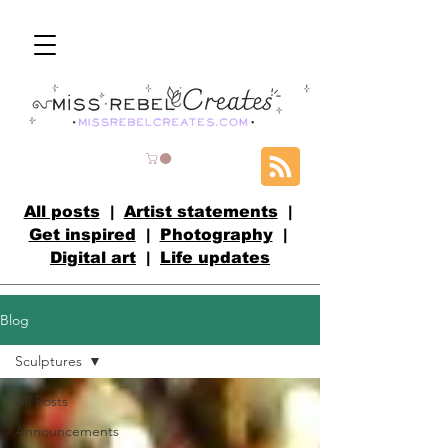
All posts
|
Artist statements
|
Get inspired
|
Photography
|
Digital art
|
Life updates
Blog
Sculptures
All Posts
Announcements