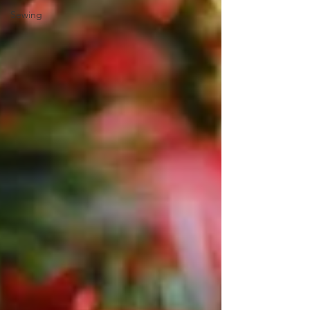
Sewing