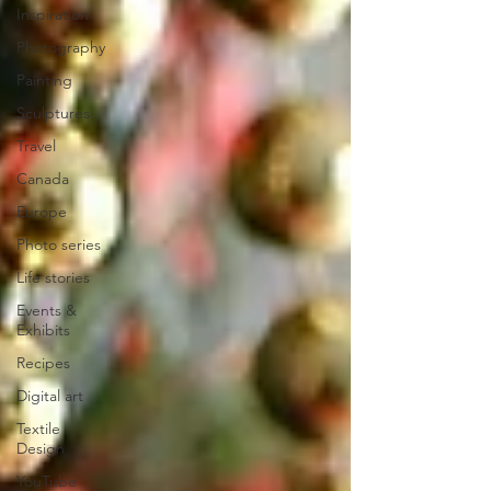
Inspiration
Photography
Painting
Sculptures
Travel
Canada
Europe
Photo series
Life stories
Events &
Exhibits
Recipes
Digital art
Textile
Design
YouTube