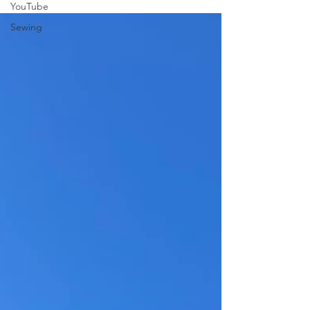
YouTube
may have in the adult industry.
Sewing