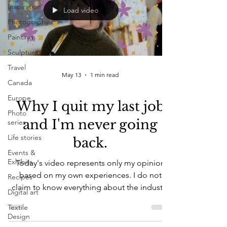
Inspiration
Load video
Photography
Painting
Sculptures
Travel
May 13
1 min read
Canada
Europe
Why I quit my last job
Photo
and I'm never going
series
Life stories
back.
Events &
Exhibits
Today's video represents only my opinion
based on my own experiences. I do not
Recipes
claim to know everything about the industry
Digital art
or how others involved are living their
Textile
experiences, and this video is in no way
Design
trying to dismiss other experiences people