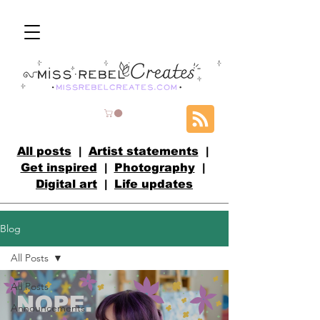
All posts
|
Artist statements
|
Get inspired
|
Photography
|
Digital art
|
Life updates
Blog
All Posts
All Posts
Announcements