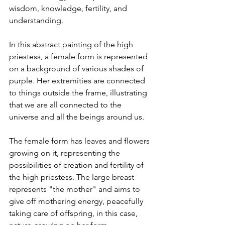
wisdom, knowledge, fertility, and 
understanding.
In this abstract painting of the high 
priestess, a female form is represented 
on a background of various shades of 
purple. Her extremities are connected 
to things outside the frame, illustrating 
that we are all connected to the 
universe and all the beings around us.
The female form has leaves and flowers 
growing on it, representing the 
possibilities of creation and fertility of 
the high priestess. The large breast 
represents "the mother" and aims to 
give off mothering energy, peacefully 
taking care of offspring, in this case, 