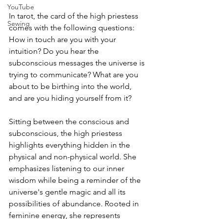
YouTube
In tarot, the card of the high priestess 
Sewing
comes with the following questions: 
How in touch are you with your 
intuition? Do you hear the 
subconscious messages the universe is 
trying to communicate? What are you 
about to be birthing into the world, 
and are you hiding yourself from it?
Sitting between the conscious and 
subconscious, the high priestess 
highlights everything hidden in the 
physical and non-physical world. She 
emphasizes listening to our inner 
wisdom while being a reminder of the 
universe's gentle magic and all its 
possibilities of abundance. Rooted in 
feminine energy, she represents 