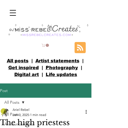
All posts
|
Artist statements
|
Get inspired
|
Photography
|
Digital art
|
Life updates
Post
All Posts
Ariel Rebel
All Posts
Jan 3, 2025
1 min read
The high priestess
Announcements