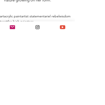
nature growing on her form.
art
acrylic paint
artist statement
ariel rebel
wisdom
tarot
the high priestess
Painting
See All
Recent Posts