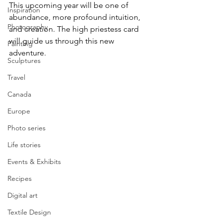
This upcoming year will be one of 
Inspiration
abundance, more profound intuition, 
Photography
and creation. The high priestess card 
will guide us through this new 
Painting
adventure.
Sculptures
Travel
Canada
Europe
Photo series
Life stories
Events & Exhibits
Recipes
Digital art
Textile Design